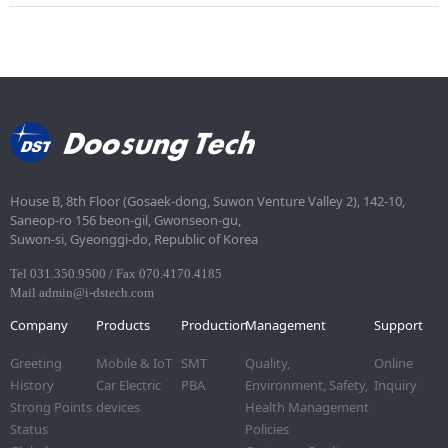
House B, 8th Floor (Gosaek-dong, Suwon Venture Valley 2), 142-10,
Saneop-ro 156 beon-gil, Gwonseon-gu,
Suwon-si, Gyeonggi-do, Republic of Korea
Tel 031.350.9500 / Fax 070.4170.4185
Mail admin@i-dstech.com
Company
Products
Production
Management
Support
Greeting
Mobile & IoT
SMT
Quality,
Online
History
Car Electric
PBA
Environment, Safety,
Inquiry
Strong Points
devices
Health Management
Status
Policies