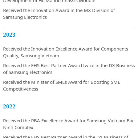
Development of HL Mando Chassis Module
Received the Innovation Award in the MX Division of
Samsung Electronics
2023
Received the Innovation Excellence Award for Components
Quality, Samsung Vietnam
Received the EHS Best Partner Award twice in the DX Business
of Samsung Electronics
Received the Minister of SMEs Award for Boosting SME
Competitiveness
2022
Received the RBA Excellence Award for Samsung Vietnam Bac
Ninh Complex
Received the EHS Best Partner Award in the DX Business of