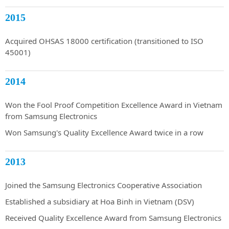
2015
Acquired OHSAS 18000 certification (transitioned to ISO
45001)
2014
Won the Fool Proof Competition Excellence Award in Vietnam
from Samsung Electronics
Won Samsung's Quality Excellence Award twice in a row
2013
Joined the Samsung Electronics Cooperative Association
Established a subsidiary at Hoa Binh in Vietnam (DSV)
Received Quality Excellence Award from Samsung Electronics