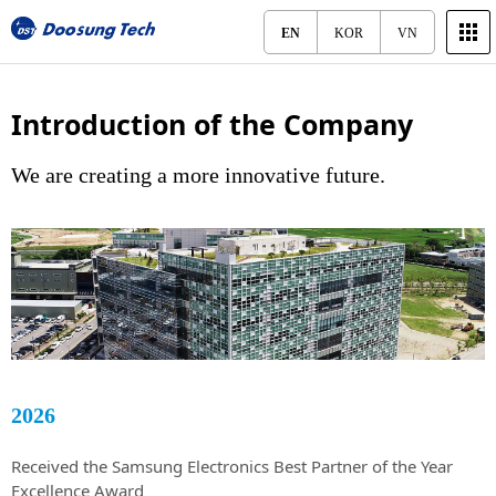
EN
KOR
VN
Introduction of the Company
We are creating a more innovative future.
2026
Received the Samsung Electronics Best Partner of the Year
Excellence Award