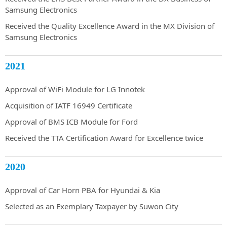
Samsung Electronics
Received the Quality Excellence Award in the MX Division of
Samsung Electronics
2021
Approval of WiFi Module for LG Innotek
Acquisition of IATF 16949 Certificate
Approval of BMS ICB Module for Ford
Received the TTA Certification Award for Excellence twice
2020
Approval of Car Horn PBA for Hyundai & Kia
Selected as an Exemplary Taxpayer by Suwon City