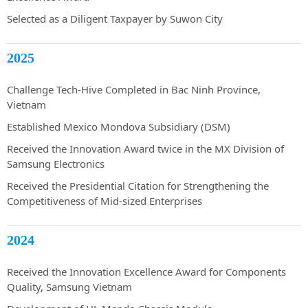
Selected as a Diligent Taxpayer by Suwon City
2025
Challenge Tech-Hive Completed in Bac Ninh Province,
Vietnam
Established Mexico Mondova Subsidiary (DSM)
Received the Innovation Award twice in the MX Division of
Samsung Electronics
Received the Presidential Citation for Strengthening the
Competitiveness of Mid-sized Enterprises
2024
Received the Innovation Excellence Award for Components
Quality, Samsung Vietnam