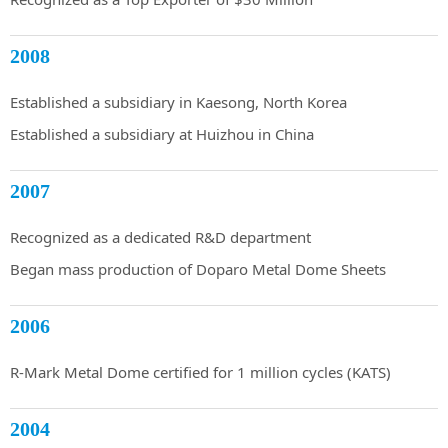
2008
Established a subsidiary in Kaesong, North Korea
Established a subsidiary at Huizhou in China
2007
Recognized as a dedicated R&D department
Began mass production of Doparo Metal Dome Sheets
2006
R-Mark Metal Dome certified for 1 million cycles (KATS)
2004