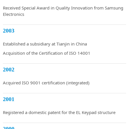
Received Special Award in Quality Innovation from Samsung
Electronics
2003
Established a subsidiary at Tianjin in China
Acquisition of the Certification of ISO 14001
2002
Acquired ISO 9001 certification (integrated)
2001
Registered a domestic patent for the EL Keypad structure
2000