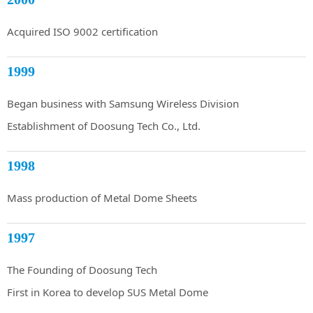
Acquired ISO 9002 certification
1999
Began business with Samsung Wireless Division
Establishment of Doosung Tech Co., Ltd.
1998
Mass production of Metal Dome Sheets
1997
The Founding of Doosung Tech
First in Korea to develop SUS Metal Dome