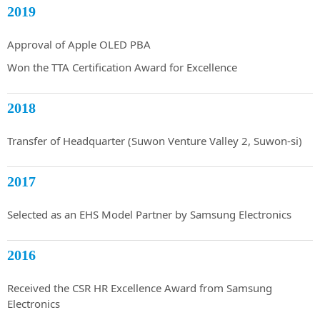
2019
Approval of Apple OLED PBA
Won the TTA Certification Award for Excellence
2018
Transfer of Headquarter (Suwon Venture Valley 2, Suwon-si)
2017
Selected as an EHS Model Partner by Samsung Electronics
2016
Received the CSR HR Excellence Award from Samsung
Electronics