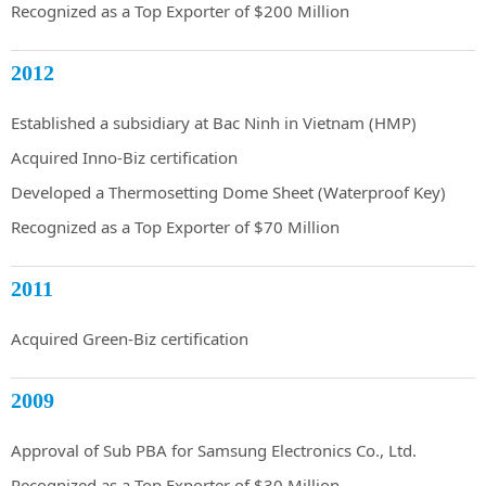
Recognized as a Top Exporter of $200 Million
2012
Established a subsidiary at Bac Ninh in Vietnam (HMP)
Acquired Inno-Biz certification
Developed a Thermosetting Dome Sheet (Waterproof Key)
Recognized as a Top Exporter of $70 Million
2011
Acquired Green-Biz certification
2009
Approval of Sub PBA for Samsung Electronics Co., Ltd.
Recognized as a Top Exporter of $30 Million